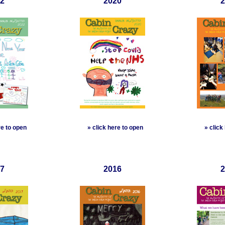
2
2020
2
re to open
»
click here to open
»
click
7
2016
2