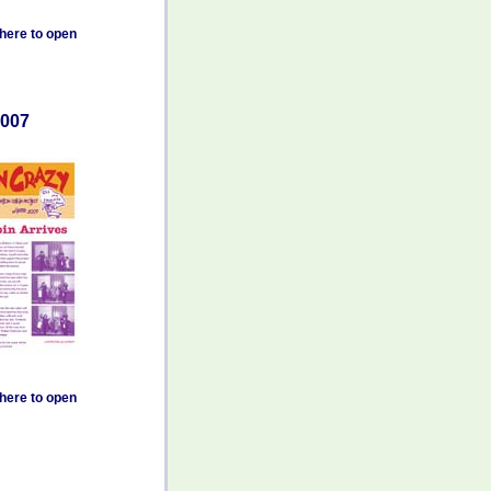
 here to open
007
 here to open