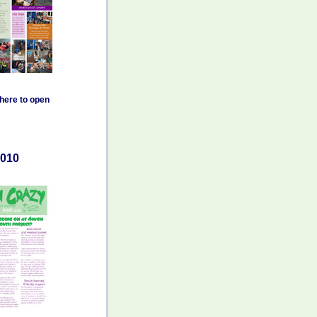
 here to open
010