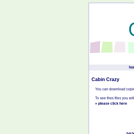
ho
Cabin Crazy
You can download copi
To see thes files you w
»
please click here