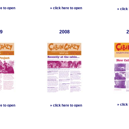
re to open
»
click here to open
»
click
9
2008
2
»
click
re to open
»
click here to open