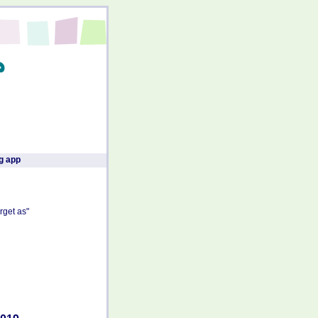
g app
rget as"