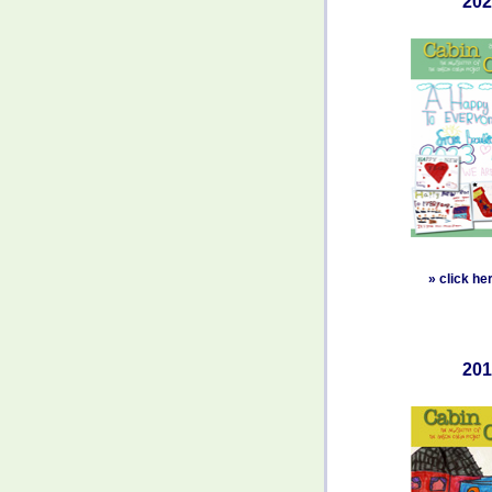
202
»
click he
201