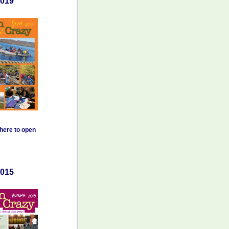
019
 here to open
015