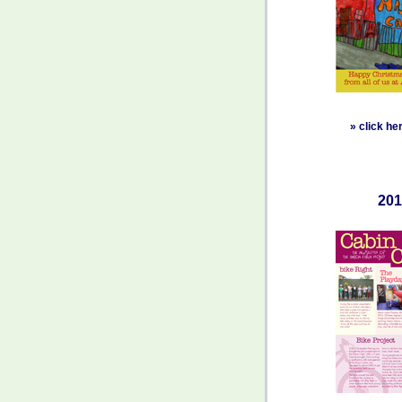
»
click he
201