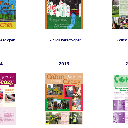
re to open
»
click here to open
»
click
4
2013
2