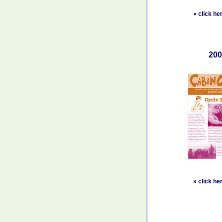
»
click he
200
»
click he