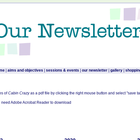
me
|
aims and objectives
|
sessions & events
|
our newsletter
|
gallery
|
shoppin
es of
Cabin Crazy
as a pdf file by clicking the right mouse button and select "save ta
ill need Adobe Acrobat Reader to download